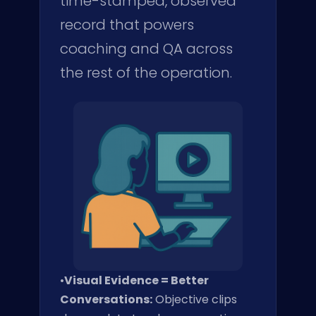
time-stamped, observed
record that powers
coaching and QA across
the rest of the operation.
•
Visual Evidence = Better
Conversations:
Objective clips