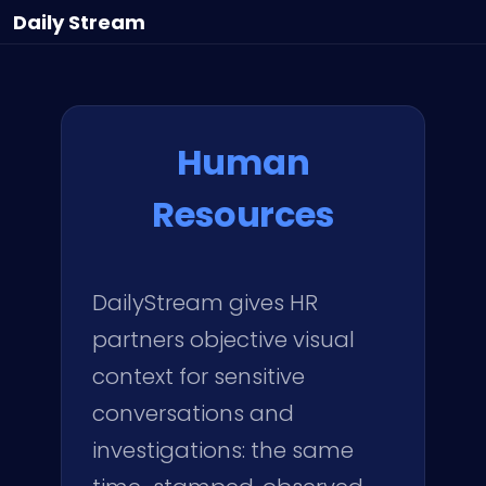
Daily
Stream
Human
Resources
DailyStream gives HR
partners objective visual
context for sensitive
conversations and
investigations: the same