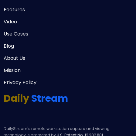
Features
Video
Use Cases
Blog
About Us
Mission
Privacy Policy
Daily
Stream
DailyStream's remote workstation capture and viewing
technology is protected by
U.S. Patent No. 12,282,881
.