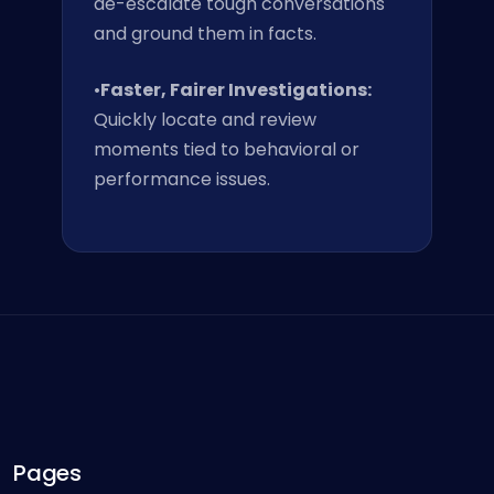
de-escalate tough conversations
and ground them in facts.
•
Faster, Fairer Investigations:
Quickly locate and review
moments tied to behavioral or
performance issues.
Pages