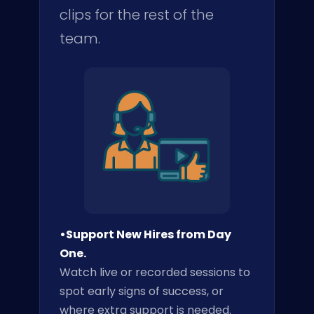
clips for the rest of the
team.
•Support New Hires from Day
One.
Watch live or recorded sessions to
spot early signs of success, or
where extra support is needed.