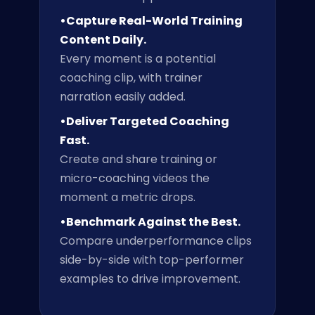
•Capture Real-World Training
Content Daily.
Every moment is a potential
coaching clip, with trainer
narration easily added.
•Deliver Targeted Coaching
Fast.
Create and share training or
micro-coaching videos the
moment a metric drops.
•Benchmark Against the Best.
Compare underperformance clips
side-by-side with top-performer
examples to drive improvement.