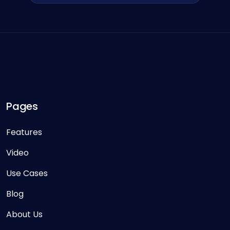
Pages
Features
Video
Use Cases
Blog
About Us