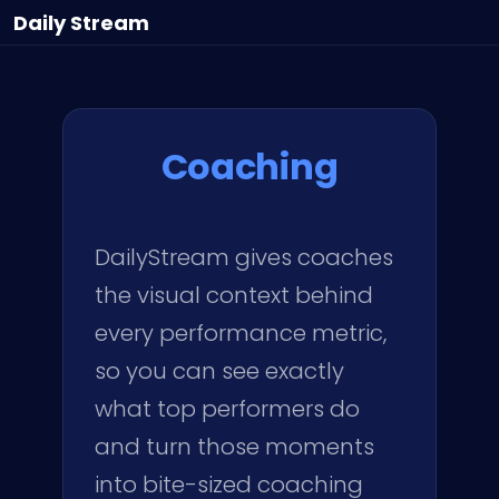
Daily
Stream
Coaching
DailyStream gives coaches
the visual context behind
every performance metric,
so you can see exactly
what top performers do
and turn those moments
into bite-sized coaching