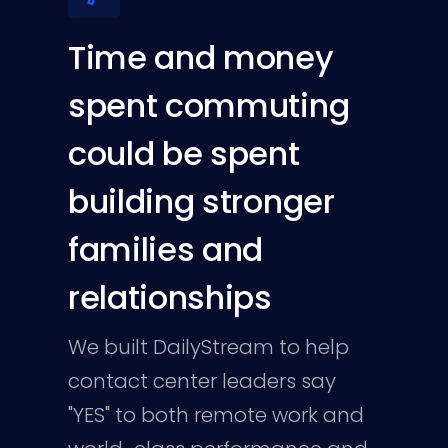
Time and money
spent commuting
could be spent
building stronger
families and
relationships
We built DailyStream to help
contact center leaders say
"YES" to both remote work and