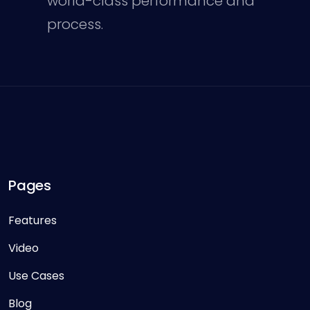
world-class performance and
process.
Pages
Features
Video
Use Cases
Blog