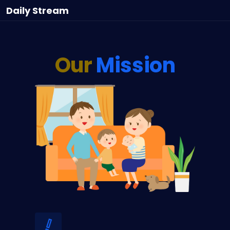
Daily
Stream
Our
Mission